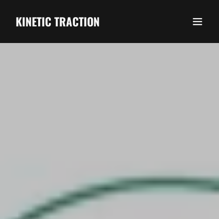
KINETIC TRACTION