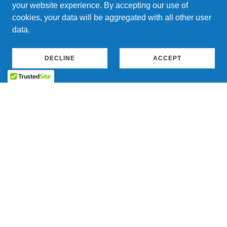
your website experience. By accepting our use of
cookies, your data will be aggregated with all other user
data.
DECLINE
ACCEPT
Waste Heat Recovery Generator
Waste-Heat-Recovery Generators capture heat from
industrial processes to generate usable electricity,
making them a valuable asset for backup power
systems. The units’ Organic Rankine Cycle technology
efficiently produces power from low-to-medium
temperature heat, which can also enhance energy
storage solutions. Additionally, integrating
Show More