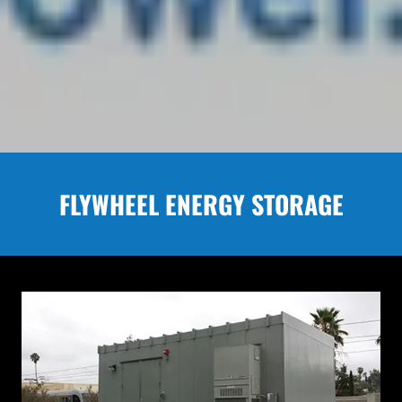
FLYWHEEL ENERGY STORAGE