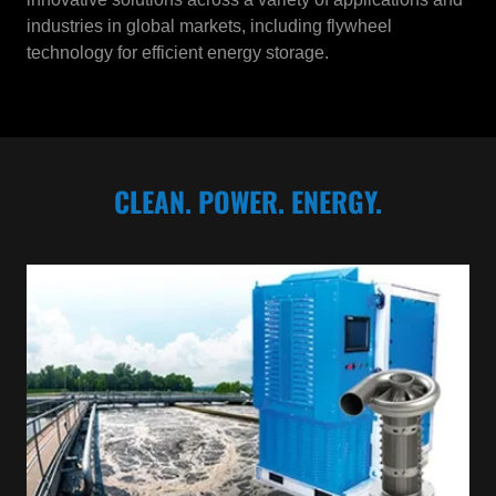
industries in global markets, including flywheel
technology for efficient energy storage.
CLEAN. POWER. ENERGY.