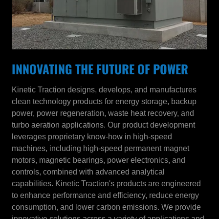
INNOVATING THE FUTURE OF POWER
Kinetic Traction designs, develops, and manufactures
clean technology products for energy storage, backup
power, power regeneration, waste heat recovery, and
turbo aeration applications. Our product development
leverages proprietary know-how in high-speed
machines, including high-speed permanent magnet
motors, magnetic bearings, power electronics, and
controls, combined with advanced analytical
capabilities. Kinetic Traction's products are engineered
to enhance performance and efficiency, reduce energy
consumption, and lower carbon emissions. We provide
innovative solutions across a variety of applications and