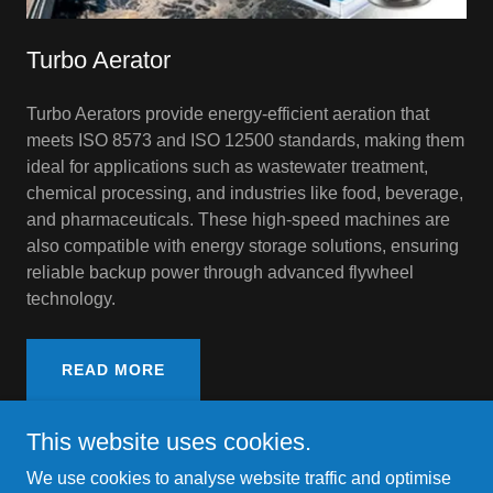
Turbo Aerator
Turbo Aerators provide energy-efficient aeration that
meets ISO 8573 and ISO 12500 standards, making them
ideal for applications such as wastewater treatment,
chemical processing, and industries like food, beverage,
and pharmaceuticals. These high-speed machines are
also compatible with energy storage solutions, ensuring
reliable backup power through advanced flywheel
technology.
READ MORE
This website uses cookies.
We use cookies to analyse website traffic and optimise